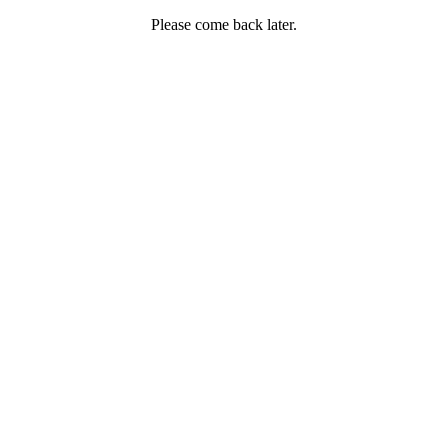
Please come back later.